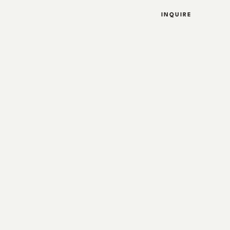
INQUIRE