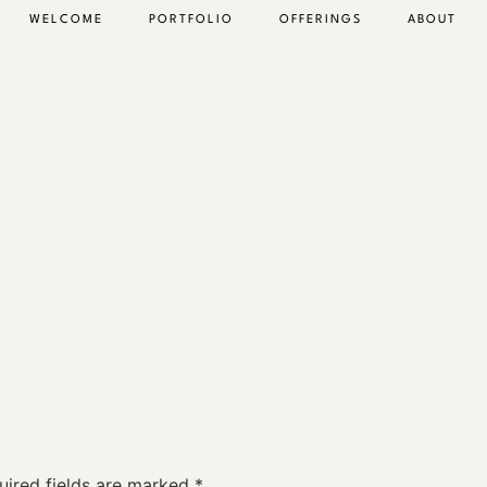
WELCOME
PORTFOLIO
OFFERINGS
ABOUT
uired fields are marked
*