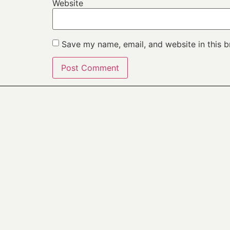
Website
Save my name, email, and website in this b