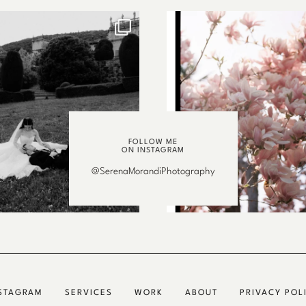
FOLLOW ME
ON INSTAGRAM
@SerenaMorandiPhotography
STAGRAM
SERVICES
WORK
ABOUT
PRIVACY POL