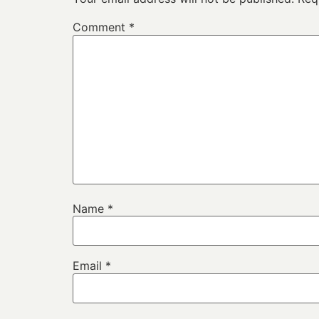
Comment
*
Name
*
Email
*