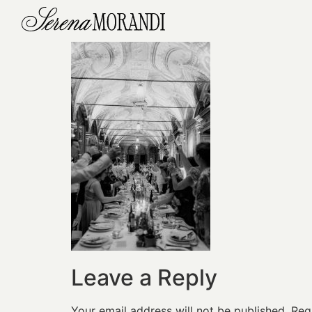
Leave a Reply
Your email address will not be published.
Req