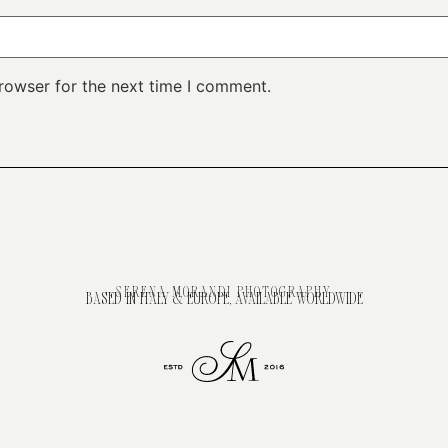
rowser for the next time I comment.
SERENA MORANDI PHOTOGRAPHY
BASED IN ITALY & EUROPE, AVAILABLE WORLDWIDE