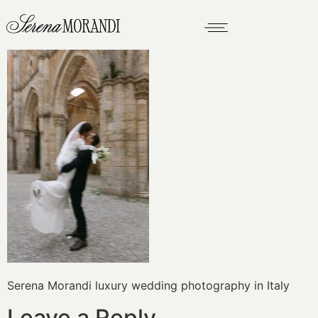
Serena Morandi luxury wedding photography in Italy
Leave a Reply