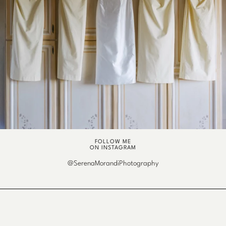
FOLLOW ME
ON INSTAGRAM
@SerenaMorandiPhotography