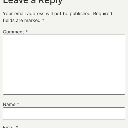
Your email address will not be published.
Required
fields are marked
*
Comment
*
Name
*
Email
*