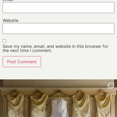
Website
Save my name, email, and website in this browser for
the next time I comment.