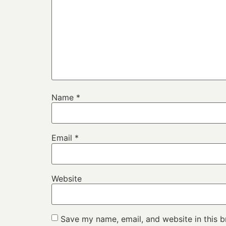
Name
*
Email
*
Website
Save my name, email, and website in this b