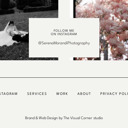
FOLLOW ME
ON INSTAGRAM
@SerenaMorandiPhotography
STAGRAM
SERVICES
WORK
ABOUT
PRIVACY POL
Brand & Web Design by The Visual Corner studio