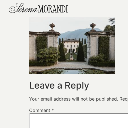
Leave a Reply
Your email address will not be published.
Req
Comment
*