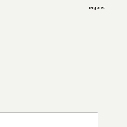
INQUIRE