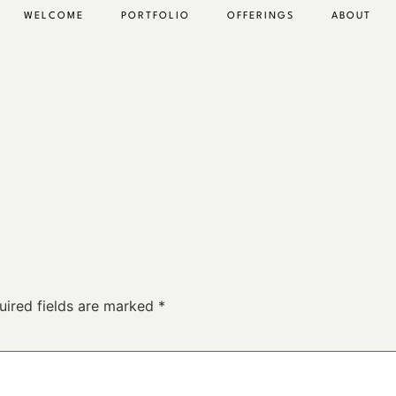
WELCOME
PORTFOLIO
OFFERINGS
ABOUT
uired fields are marked
*