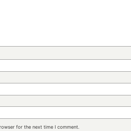
rowser for the next time I comment.