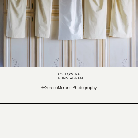
FOLLOW ME
ON INSTAGRAM
@SerenaMorandiPhotography