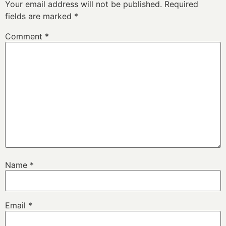
Your email address will not be published.
Required
fields are marked
*
Comment
*
Name
*
Email
*