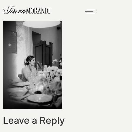
Leave a Reply