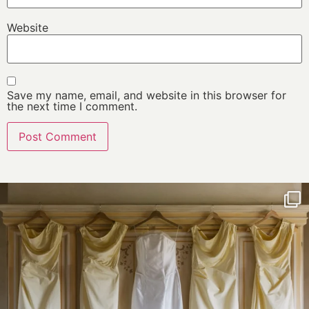
Website
Save my name, email, and website in this browser for
the next time I comment.