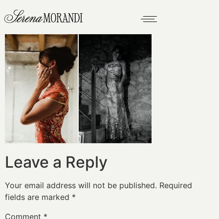
Leave a Reply
Your email address will not be published.
Required
fields are marked
*
Comment
*