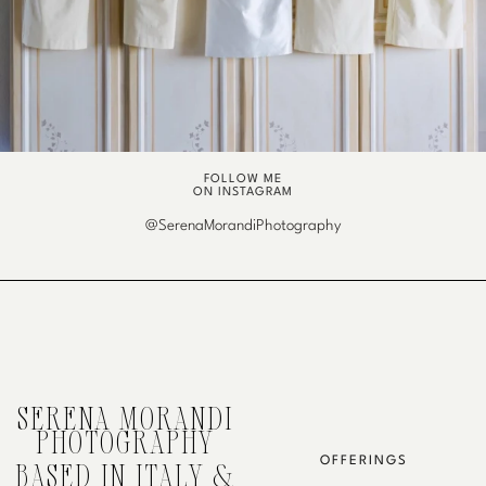
FOLLOW ME
ON INSTAGRAM
@SerenaMorandiPhotography
SERENA MORANDI
PHOTOGRAPHY
OFFERINGS
BASED IN ITALY &