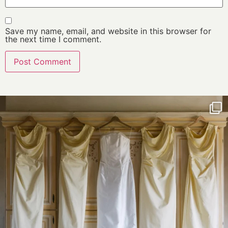
Save my name, email, and website in this browser for
the next time I comment.