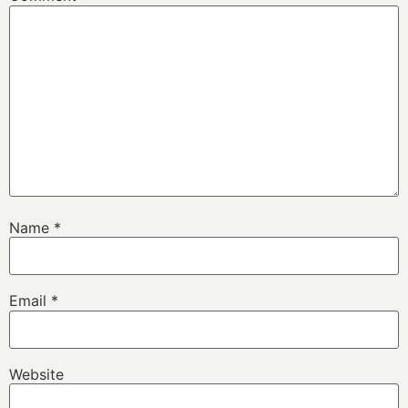
Name
*
Email
*
Website