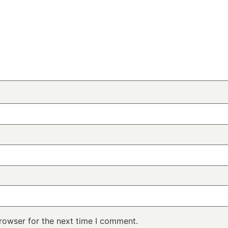
rowser for the next time I comment.