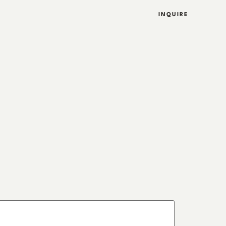
INQUIRE