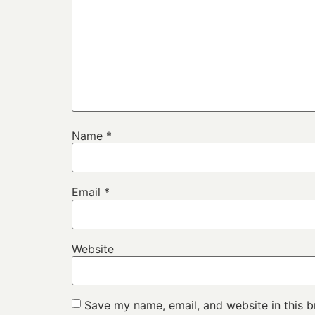
Name
*
Email
*
Website
Save my name, email, and website in this b