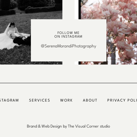
FOLLOW ME
ON INSTAGRAM
@SerenaMorandiPhotography
STAGRAM
SERVICES
WORK
ABOUT
PRIVACY POL
Brand & Web Design by The Visual Corner studio