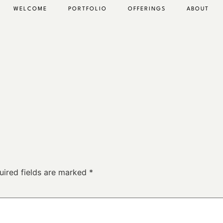
WELCOME
PORTFOLIO
OFFERINGS
ABOUT
uired fields are marked
*