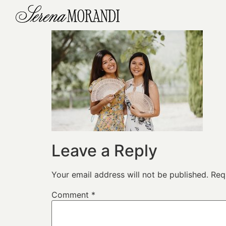
Leave a Reply
Your email address will not be published.
Req
Comment
*