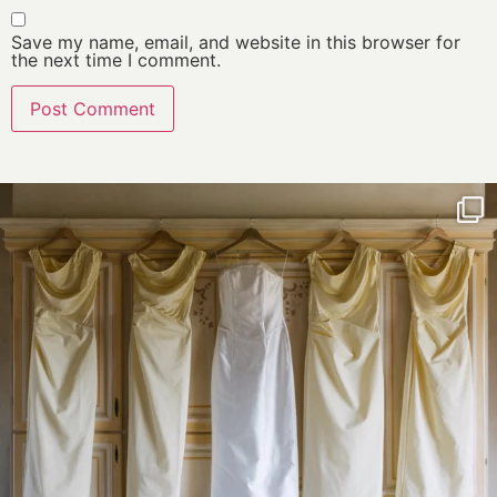
Save my name, email, and website in this browser for
the next time I comment.