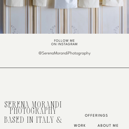
FOLLOW ME
ON INSTAGRAM
@SerenaMorandiPhotography
SERENA MORANDI
PHOTOGRAPHY
OFFERINGS
BASED IN ITALY &
WORK
ABOUT ME