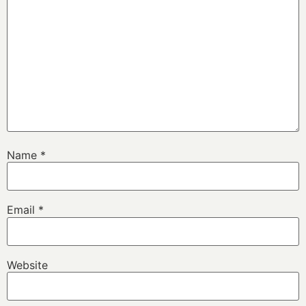
Name
*
Email
*
Website