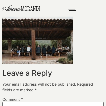
Leave a Reply
Your email address will not be published.
Required
fields are marked
*
Comment
*