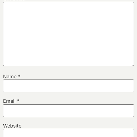
Name
*
Email
*
Website