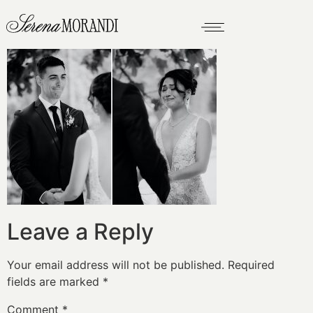
Leave a Reply
Your email address will not be published.
Required
fields are marked
*
Comment
*