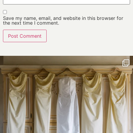
Save my name, email, and website in this browser for
the next time I comment.