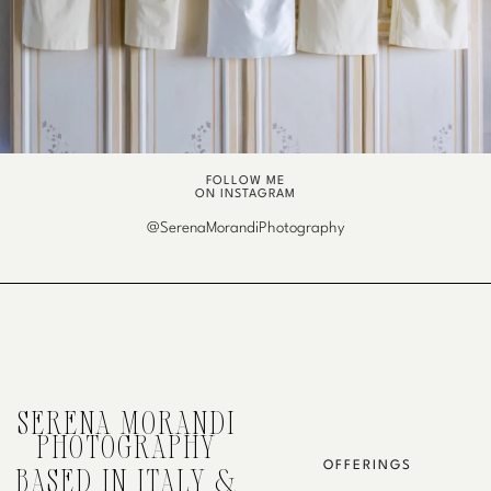
FOLLOW ME
ON INSTAGRAM
@SerenaMorandiPhotography
SERENA MORANDI
PHOTOGRAPHY
OFFERINGS
BASED IN ITALY &