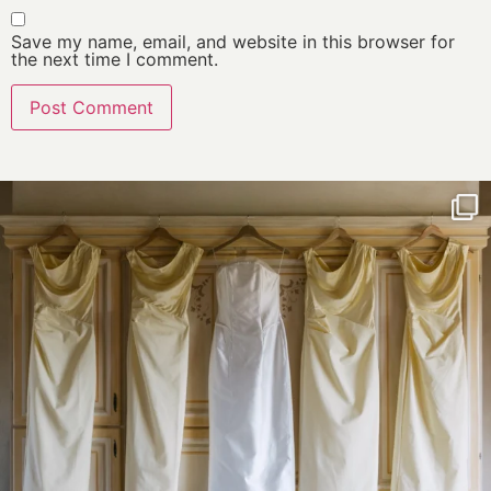
Save my name, email, and website in this browser for
the next time I comment.