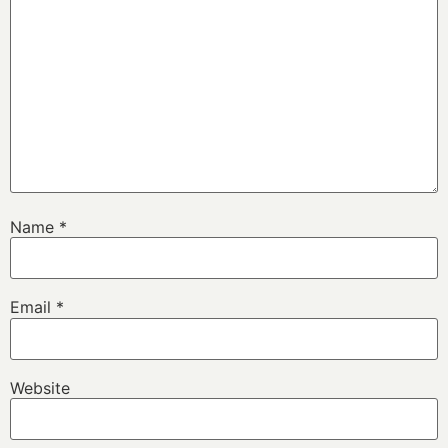
Name
*
Email
*
Website