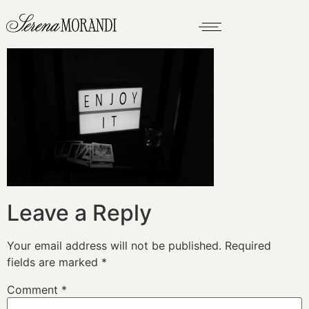
Leave a Reply
Your email address will not be published.
Required
fields are marked
*
Comment
*