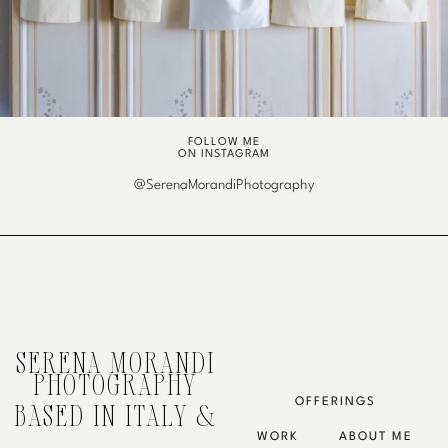
FOLLOW ME
ON INSTAGRAM
@SerenaMorandiPhotography
SERENA MORANDI
PHOTOGRAPHY
OFFERINGS
BASED IN ITALY &
WORK
ABOUT ME