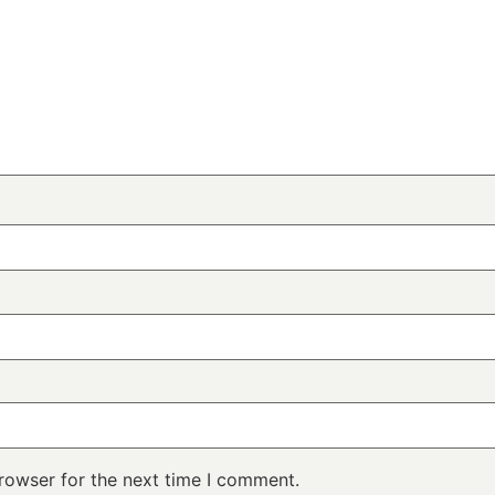
rowser for the next time I comment.