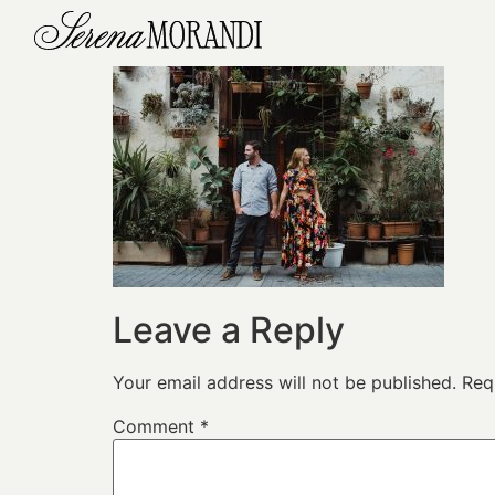
Leave a Reply
Your email address will not be published.
Req
Comment
*