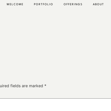
WELCOME
PORTFOLIO
OFFERINGS
ABOUT
uired fields are marked
*