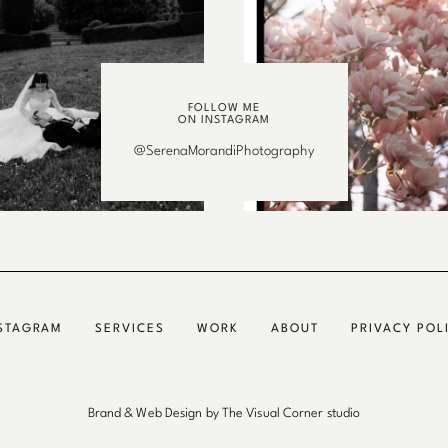
FOLLOW ME
ON INSTAGRAM
@SerenaMorandiPhotography
STAGRAM
SERVICES
WORK
ABOUT
PRIVACY POL
Brand & Web Design by The Visual Corner studio