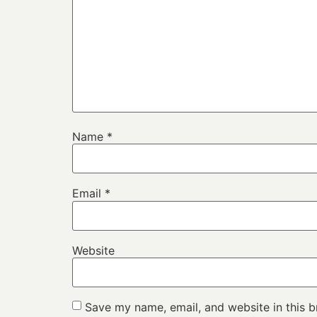
Name
*
Email
*
Website
Save my name, email, and website in this b