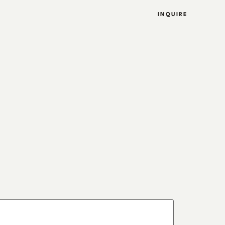
INQUIRE