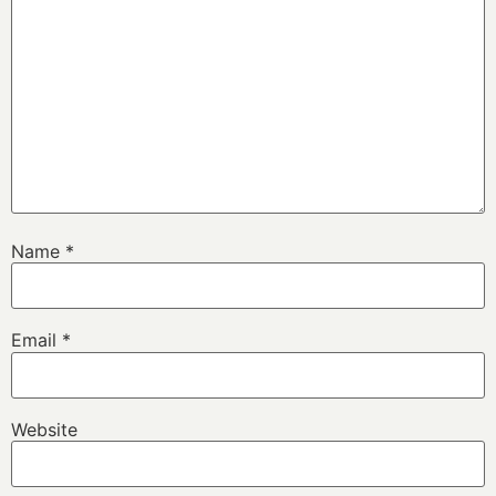
Name
*
Email
*
Website