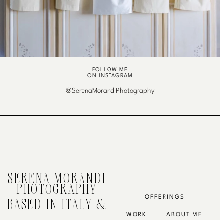
FOLLOW ME
ON INSTAGRAM
@SerenaMorandiPhotography
SERENA MORANDI
PHOTOGRAPHY
OFFERINGS
BASED IN ITALY &
WORK
ABOUT ME