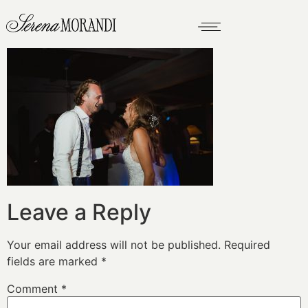
Leave a Reply
Your email address will not be published.
Required
fields are marked
*
Comment
*