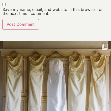
Save my name, email, and website in this browser for
the next time I comment.