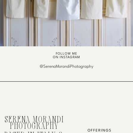
FOLLOW ME
ON INSTAGRAM
@SerenaMorandiPhotography
SERENA MORANDI
PHOTOGRAPHY
OFFERINGS