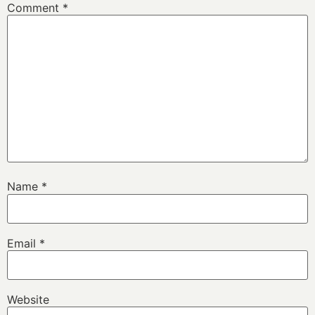
Comment
*
Name
*
Email
*
Website