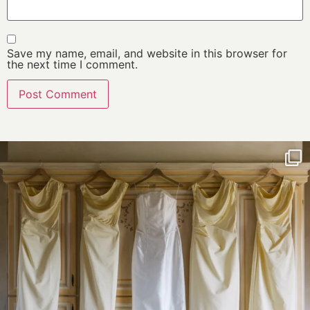
Save my name, email, and website in this browser for
the next time I comment.