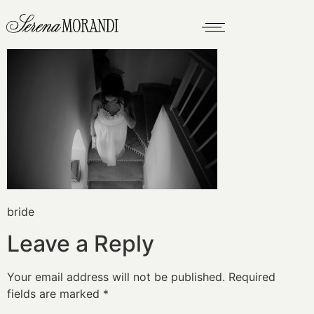
bride
Leave a Reply
Your email address will not be published.
Required
fields are marked
*