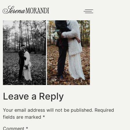
Leave a Reply
Your email address will not be published.
Required
fields are marked
*
Comment
*