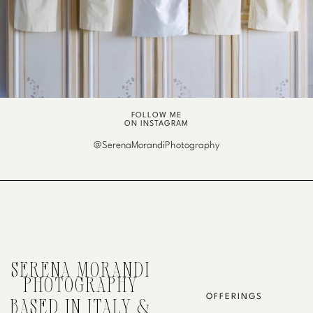
FOLLOW ME
ON INSTAGRAM
@SerenaMorandiPhotography
SERENA MORANDI
PHOTOGRAPHY
OFFERINGS
BASED IN ITALY &