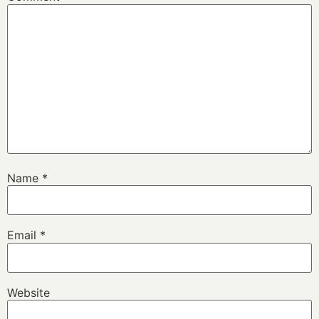
Name
*
Email
*
Website