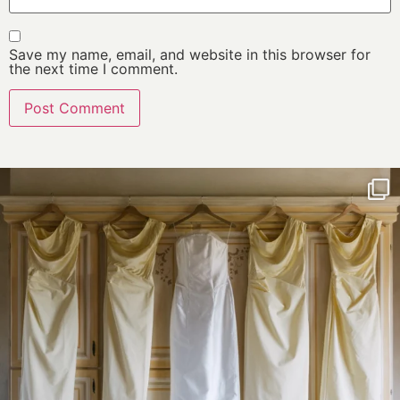
Save my name, email, and website in this browser for
the next time I comment.