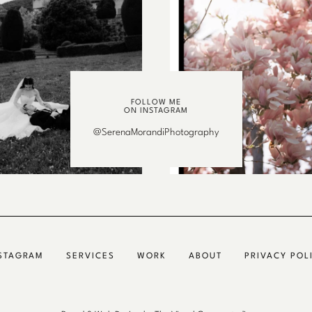
FOLLOW ME
ON INSTAGRAM
@SerenaMorandiPhotography
STAGRAM
SERVICES
WORK
ABOUT
PRIVACY POL