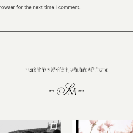
rowser for the next time I comment.
SERENA MORANDI PHOTOGRAPHY
BASED IN ITALY & EUROPE, AVAILABLE WORLDWIDE