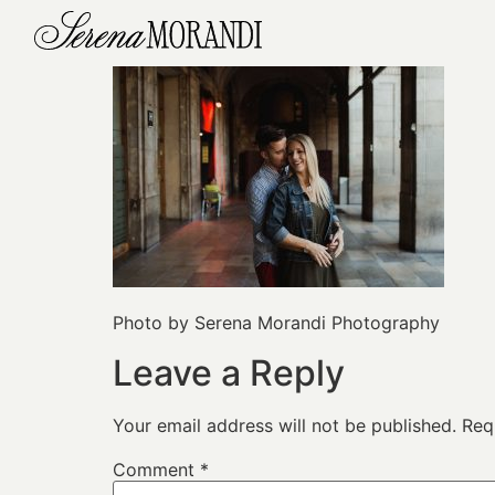
Photo by Serena Morandi Photography
Leave a Reply
Your email address will not be published.
Req
Comment
*