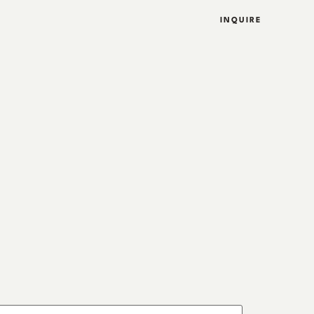
INQUIRE