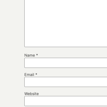
Name
*
Email
*
Website