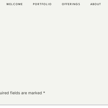
WELCOME
PORTFOLIO
OFFERINGS
ABOUT
uired fields are marked
*