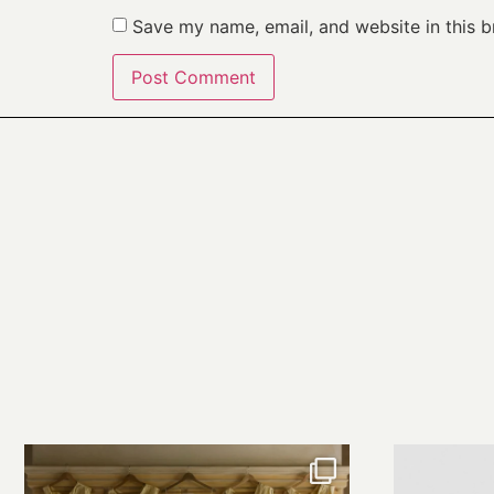
Save my name, email, and website in this b