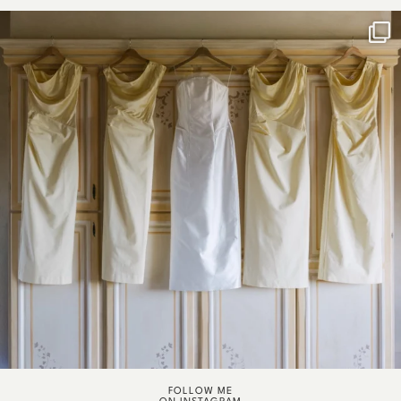
FOLLOW ME