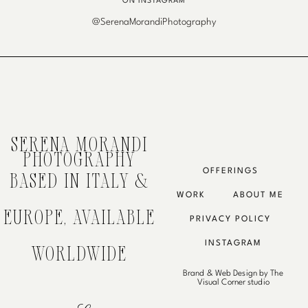
ON INSTAGRAM
@SerenaMorandiPhotography
SERENA MORANDI
PHOTOGRAPHY
OFFERINGS
BASED IN ITALY &
WORK
ABOUT ME
EUROPE, AVAILABLE
PRIVACY POLICY
INSTAGRAM
WORLDWIDE
Brand & Web Design by The
Visual Corner studio