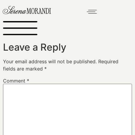
Leave a Reply
Your email address will not be published.
Required
fields are marked
*
Comment
*