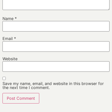
Name
*
Email
*
Website
Save my name, email, and website in this browser for
the next time I comment.