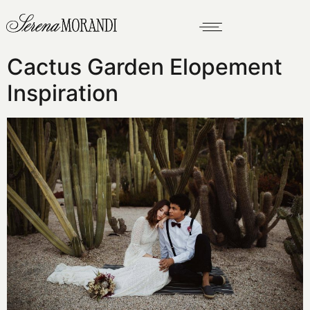
Cactus Garden Elopement
Inspiration