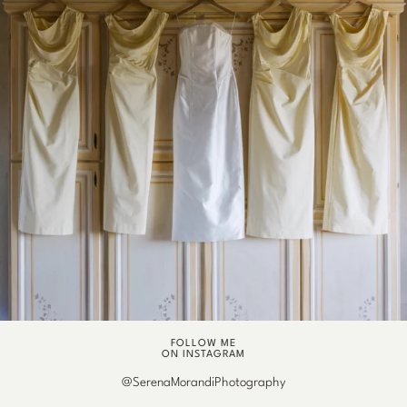
FOLLOW ME
ON INSTAGRAM
@SerenaMorandiPhotography