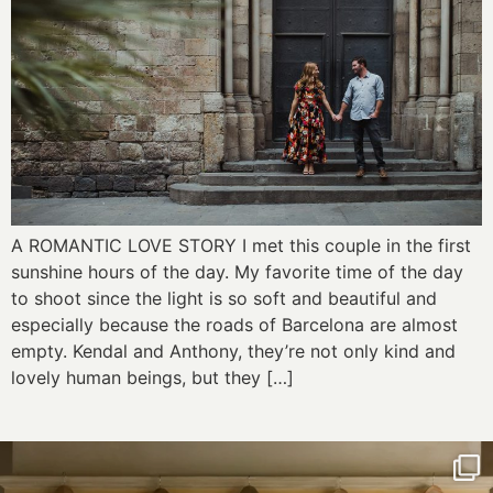
A ROMANTIC LOVE STORY I met this couple in the first
sunshine hours of the day. My favorite time of the day
to shoot since the light is so soft and beautiful and
especially because the roads of Barcelona are almost
empty. Kendal and Anthony, they’re not only kind and
lovely human beings, but they […]