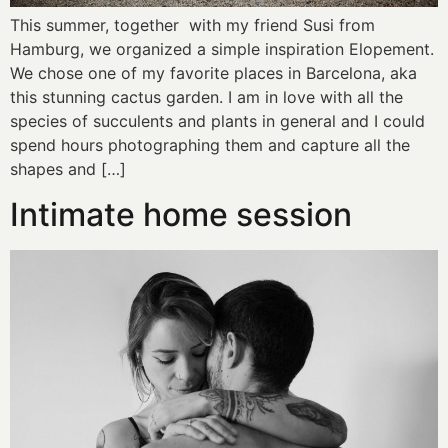
This summer, together with my friend Susi from
Hamburg, we organized a simple inspiration Elopement.
We chose one of my favorite places in Barcelona, aka
this stunning cactus garden. I am in love with all the
species of succulents and plants in general and I could
spend hours photographing them and capture all the
shapes and […]
Intimate home session