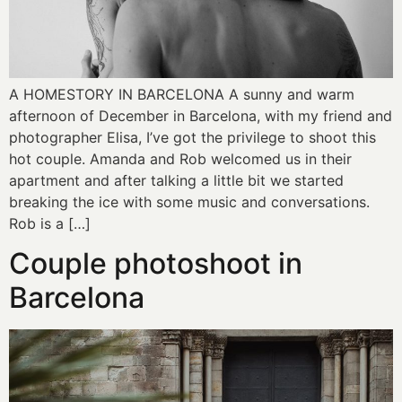
A HOMESTORY IN BARCELONA A sunny and warm
afternoon of December in Barcelona, with my friend and
photographer Elisa, I’ve got the privilege to shoot this
hot couple. Amanda and Rob welcomed us in their
apartment and after talking a little bit we started
breaking the ice with some music and conversations.
Rob is a […]
Couple photoshoot in
Barcelona