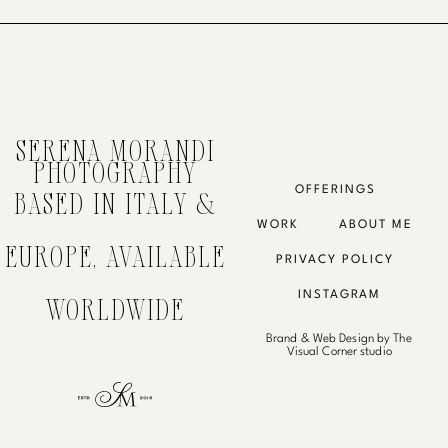
SERENA MORANDI
PHOTOGRAPHY
OFFERINGS
BASED IN ITALY &
WORK
ABOUT ME
EUROPE, AVAILABLE
PRIVACY POLICY
INSTAGRAM
WORLDWIDE
Brand & Web Design by The
Visual Corner studio